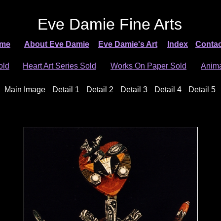
Eve Damie Fine Arts
me
About Eve Damie
Eve Damie's Art
Index
Contac
old
Heart Art Series Sold
Works On Paper Sold
Anima
Main Image
Detail 1
Detail 2
Detail 3
Detail 4
Detail 5