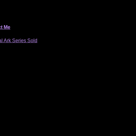
t Me
l Ark Series Sold