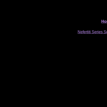
Ho
Nefertiti Series S