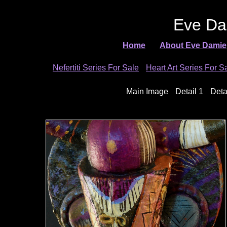
Eve Da
Home
About Eve Damie
Nefertiti Series For Sale
Heart Art Series For S
Main Image
Detail 1
Deta