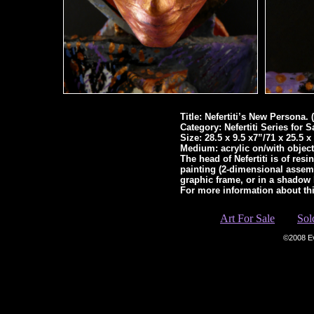
Title: Nefertiti’s New Persona. (
Category: Nefertiti Series for
Size: 28.5 x 9.5 x7”/71 x 25.5 
Medium: acrylic on/with object
The head of Nefertiti is of res
painting (2-dimensional assem
graphic frame, or in a shadow
For more information about th
Art For Sale
Sol
©2008 E